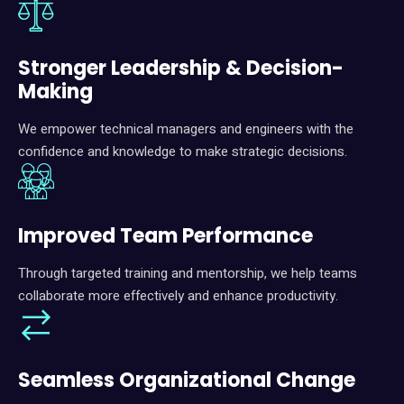
Stronger Leadership & Decision-
Making
We empower technical managers and engineers with the
confidence and knowledge to make strategic decisions.
I
mproved Team Performance
Through targeted training and mentorship, we help teams
collaborate more effectively and enhance productivity.
Seamless Organizational Change