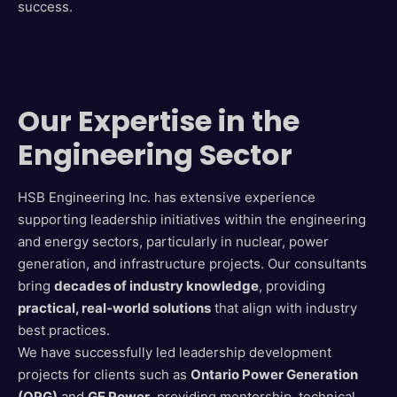
success.
Our Expertise in the
Engineering Sector
HSB Engineering Inc. has extensive experience
supporting leadership initiatives within the engineering
and energy sectors, particularly in nuclear, power
generation, and infrastructure projects. Our consultants
bring
decades of industry knowledge
, providing
practical, real-world solutions
that align with industry
best practices.
We have successfully led leadership development
projects for clients such as
Ontario Power Generation
(OPG)
and
GE Power
, providing mentorship, technical