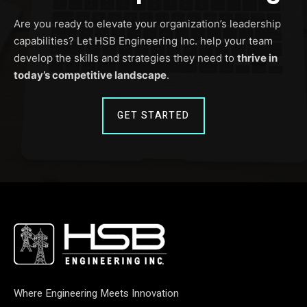
Are you ready to elevate your organization’s leadership
capabilities? Let HSB Engineering Inc. help your team
develop the skills and strategies they need to
thrive in
today’s competitive landscape
.
GET STARTED
Where Engineering Meets Innovation