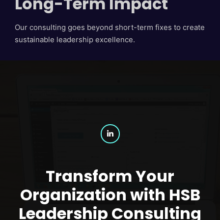
Long-Term Impact
Our consulting goes beyond short-term fixes to create
sustainable leadership excellence.
Transform Your
Organization with HSB
Leadership Consulting