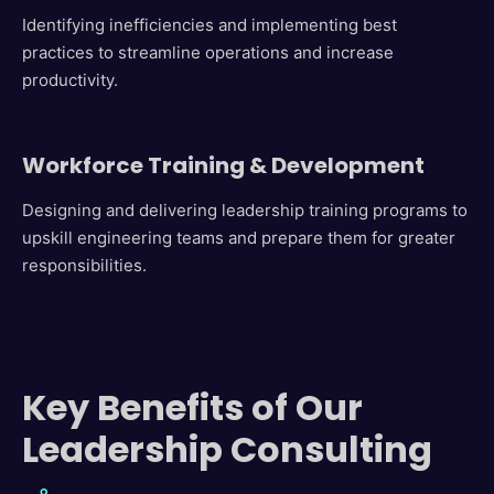
Identifying inefficiencies and implementing best
practices to streamline operations and increase
productivity.
Workforce Training & Development
Designing and delivering leadership training programs to
upskill engineering teams and prepare them for greater
responsibilities.
Key Benefits of Our
Leadership Consulting