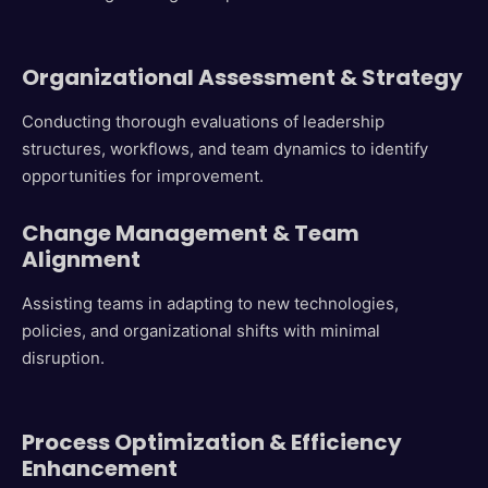
Organizational Assessment & Strategy
Conducting thorough evaluations of leadership
structures, workflows, and team dynamics to identify
opportunities for improvement.
C
hange Management & Team
Alignment
Assisting teams in adapting to new technologies,
policies, and organizational shifts with minimal
disruption.
Process Optimization & Efficiency
Enhancement