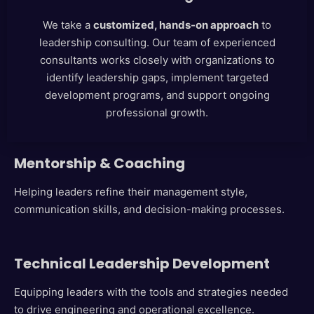
We take a
customized, hands-on approach
to
leadership consulting. Our team of experienced
consultants works closely with organizations to
identify leadership gaps, implement targeted
development programs, and support ongoing
professional growth.
Mentorship & Coaching
Helping leaders refine their management style,
communication skills, and decision-making processes.
Technical Leadership Development
Equipping leaders with the tools and strategies needed
to drive engineering and operational excellence.