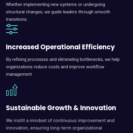
Whether implementing new systems or undergoing
structural changes, we guide leaders through smooth
transitions.
I
ncreased Operational Efficiency
By refining processes and eliminating bottlenecks, we help
organizations reduce costs and improve workflow
management.
Sustainable Growth & Innovation
We instill a mindset of continuous improvement and
innovation, ensuring long-term organizational