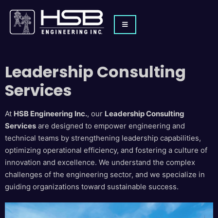
Leadership Consulting
Services
At
HSB Engineering Inc.
, our
Leadership Consulting
Services
are designed to empower engineering and
technical teams by strengthening leadership capabilities,
optimizing operational efficiency, and fostering a culture of
innovation and excellence. We understand the complex
challenges of the engineering sector, and we specialize in
guiding organizations toward sustainable success.