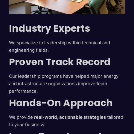
Industry Experts
We specialize in leadership within technical and
engineering fields.
Proven Track Record
Our leadership programs have helped major energy
and infrastructure organizations improve team
performance.
Hands-On Approach
We provide
real-world, actionable strategies
tailored
to your business