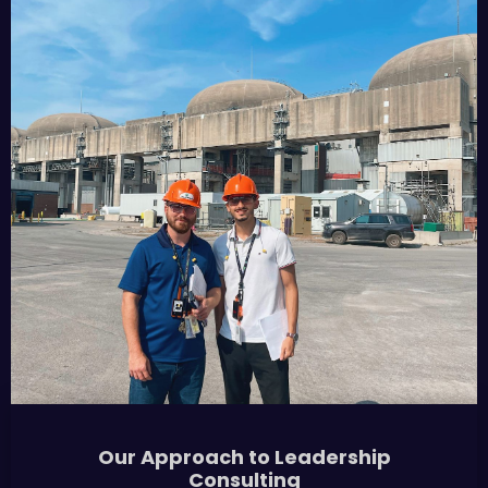
Our Approach to Leadership
Consulting