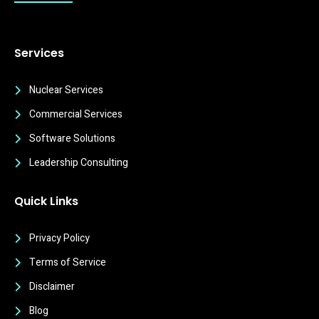
Services
Nuclear Services
Commercial Services
Software Solutions
Leadership Consulting
Quick Links
Privacy Policy
Terms of Service
Disclaimer
Blog