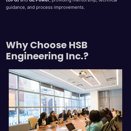
guidance, and process improvements.
Why Choose HSB
Engineering Inc.?