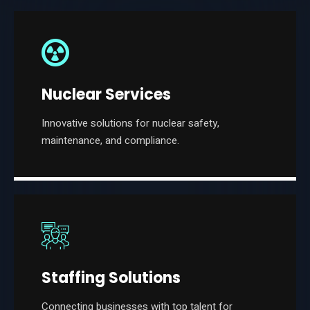
Nuclear Services
Innovative solutions for nuclear safety,
maintenance, and compliance.
Staffing Solutions
Connecting businesses with top talent for