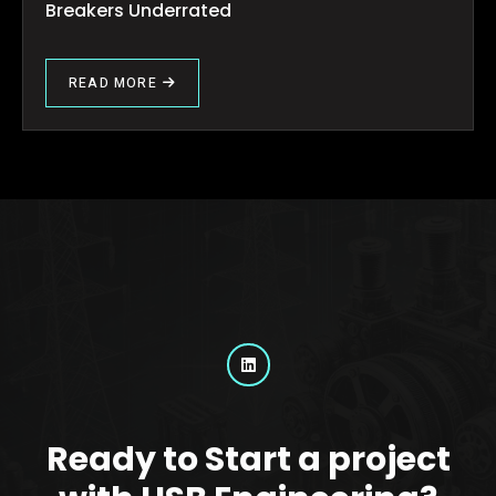
Breakers Underrated
READ MORE
Ready to Start a project