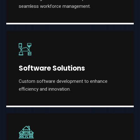
seamless workforce management.
Software Solutions
Custom software development to enhance
efficiency and innovation.