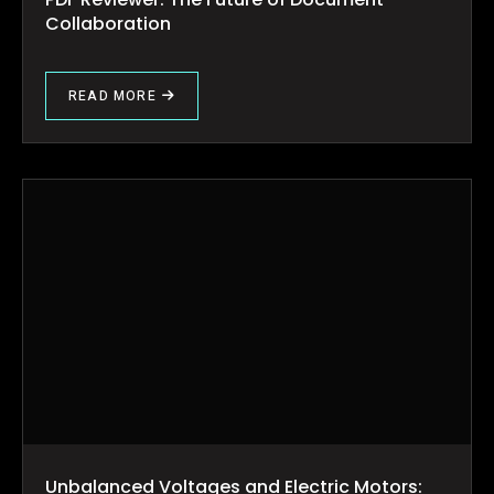
Collaboration
READ MORE
Unbalanced Voltages and Electric Motors: