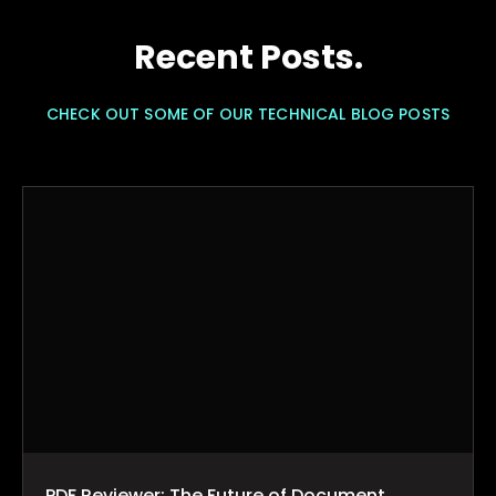
Recent Posts.
CHECK OUT SOME OF OUR TECHNICAL BLOG POSTS
PDF Reviewer: The Future of Document