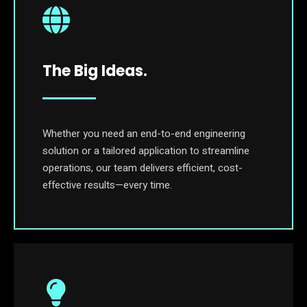
The Big Ideas.
Whether you need an end-to-end engineering
solution or a tailored application to streamline
operations, our team delivers efficient, cost-
effective results—every time.