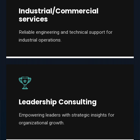
Industrial/Commercial
services
Reliable engineering and technical support for
industrial operations.
Leadership Consulting
Empowering leaders with strategic insights for
organizational growth.