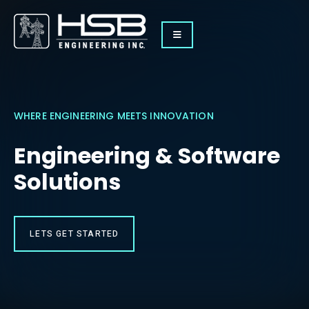
WHERE ENGINEERING MEETS INNOVATION
Engineering & Software
Solutions
LETS GET STARTED