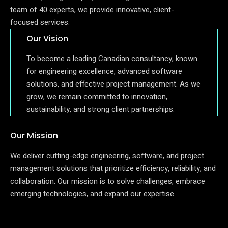
team of 40 experts, we provide innovative, client-
focused services.
Our Vision
To become a leading Canadian consultancy, known
for engineering excellence, advanced software
solutions, and effective project management. As we
grow, we remain committed to innovation,
sustainability, and strong client partnerships.
Our Mission
We deliver cutting-edge engineering, software, and project
management solutions that prioritize efficiency, reliability, and
collaboration. Our mission is to solve challenges, embrace
emerging technologies, and expand our expertise.