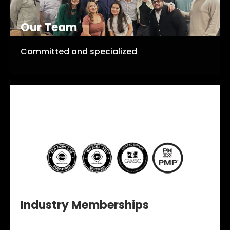
Our Team
Committed and specialized
Industry Memberships