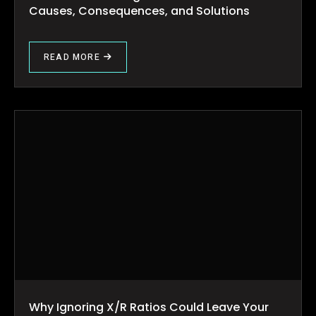
Causes, Consequences, and Solutions
READ MORE
Why Ignoring X/R Ratios Could Leave Your