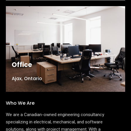
Office
Ajax, Ontario
Who We Are
We are a Canadian-owned engineering consultancy
specializing in electrical, mechanical, and software
solutions, along with project management. With a