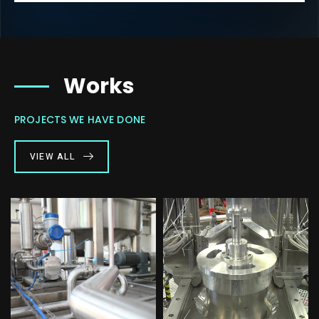
Works
PROJECTS WE HAVE DONE
VIEW ALL