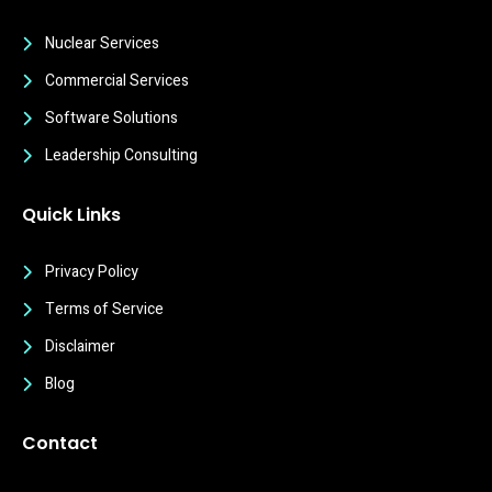
Nuclear Services
Commercial Services
Software Solutions
Leadership Consulting
Quick Links
Privacy Policy
Terms of Service
Disclaimer
Blog
Contact