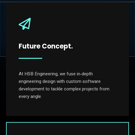
Future Concept.
At HSB Engineering, we fuse in‐depth
engineering design with custom software
development to tackle complex projects from
every angle.