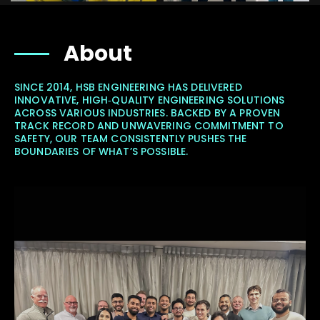
About
SINCE 2014, HSB ENGINEERING HAS DELIVERED
INNOVATIVE, HIGH‐QUALITY ENGINEERING SOLUTIONS
ACROSS VARIOUS INDUSTRIES. BACKED BY A PROVEN
TRACK RECORD AND UNWAVERING COMMITMENT TO
SAFETY, OUR TEAM CONSISTENTLY PUSHES THE
BOUNDARIES OF WHAT’S POSSIBLE.