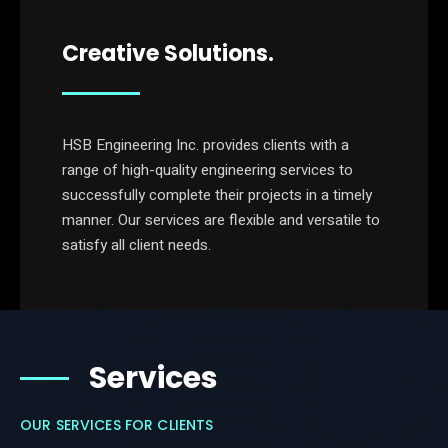
Creative Solutions.
HSB Engineering Inc. provides clients with a
range of high-quality engineering services to
successfully complete their projects in a timely
manner. Our services are flexible and versatile to
satisfy all client needs.
Services
OUR SERVICES FOR CLIENTS