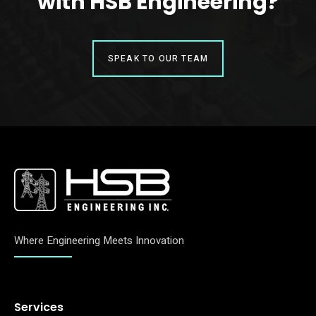
with HSB Engineering?
SPEAK TO OUR TEAM
Where Engineering Meets Innovation
Services